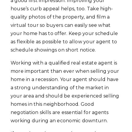
a good first impression. Improving your
house’s curb appeal helps, too. Take high-
quality photos of the property, and film a
virtual tour so buyers can easily see what
your home has to offer. Keep your schedule
as flexible as possible to allow your agent to
schedule showings on short notice.
Working with a qualified real estate agent is
more important than ever when selling your
home in a recession. Your agent should have
a strong understanding of the market in
your area and should be experienced selling
homes in this neighborhood. Good
negotiation skills are essential for agents
working during an economic downturn.