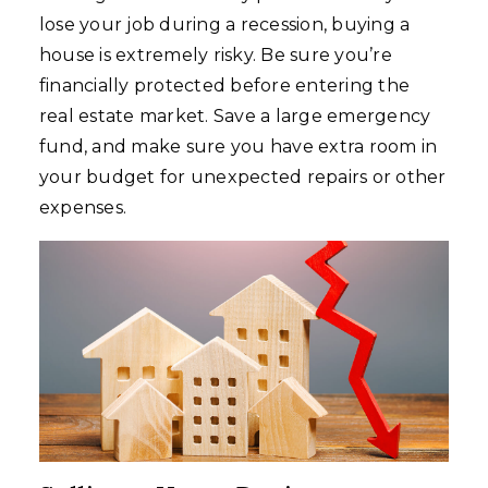
lose your job during a recession, buying a
house is extremely risky. Be sure you’re
financially protected before entering the
real estate market. Save a large emergency
fund, and make sure you have extra room in
your budget for unexpected repairs or other
expenses.