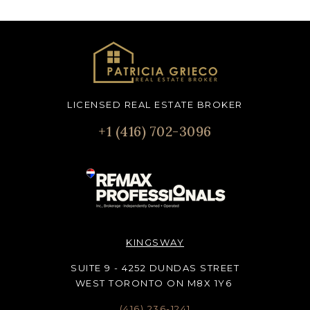
LICENSED REAL ESTATE BROKER
+1 (416) 702-3096
KINGSWAY
SUITE 9 - 4252 DUNDAS STREET
WEST TORONTO ON M8X 1Y6
(416) 236-1241