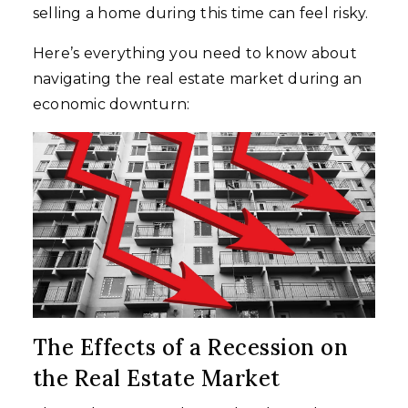
selling a home during this time can feel risky.
Here’s everything you need to know about
navigating the real estate market during an
economic downturn:
The Effects of a Recession on
the Real Estate Market