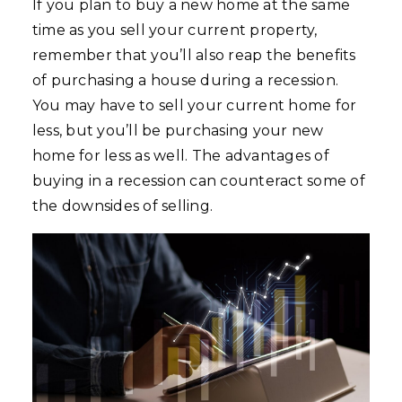
If you plan to buy a new home at the same
time as you sell your current property,
remember that you’ll also reap the benefits
of purchasing a house during a recession.
You may have to sell your current home for
less, but you’ll be purchasing your new
home for less as well. The advantages of
buying in a recession can counteract some of
the downsides of selling.