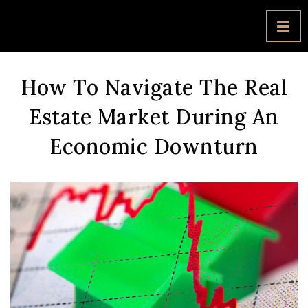
How To Navigate The Real
Estate Market During An
Economic Downturn