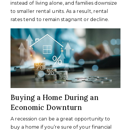
instead of living alone, and families downsize
to smaller rental units. As a result, rental
rates tend to remain stagnant or decline.
Buying a Home During an
Economic Downturn
A recession can be a great opportunity to
buy a home if you’re sure of your financial