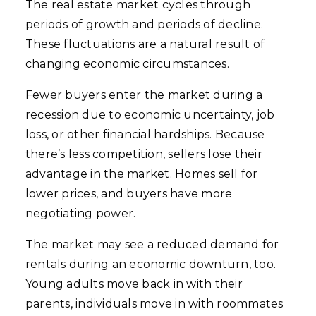
The real estate market cycles through
periods of growth and periods of decline.
These fluctuations are a natural result of
changing economic circumstances.
Fewer buyers enter the market during a
recession due to economic uncertainty, job
loss, or other financial hardships. Because
there’s less competition, sellers lose their
advantage in the market. Homes sell for
lower prices, and buyers have more
negotiating power.
The market may see a reduced demand for
rentals during an economic downturn, too.
Young adults move back in with their
parents, individuals move in with roommates