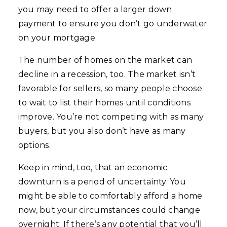
you may need to offer a larger down
payment to ensure you don’t go underwater
on your mortgage.
The number of homes on the market can
decline in a recession, too. The market isn’t
favorable for sellers, so many people choose
to wait to list their homes until conditions
improve. You’re not competing with as many
buyers, but you also don’t have as many
options.
Keep in mind, too, that an economic
downturn is a period of uncertainty. You
might be able to comfortably afford a home
now, but your circumstances could change
overnight. If there’s any potential that you’ll