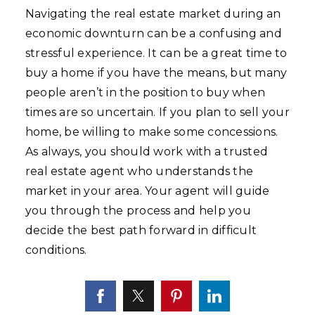
Navigating the real estate market during an
economic downturn can be a confusing and
stressful experience. It can be a great time to
buy a home if you have the means, but many
people aren’t in the position to buy when
times are so uncertain. If you plan to sell your
home, be willing to make some concessions.
As always, you should work with a trusted
real estate agent who understands the
market in your area. Your agent will guide
you through the process and help you
decide the best path forward in difficult
conditions.