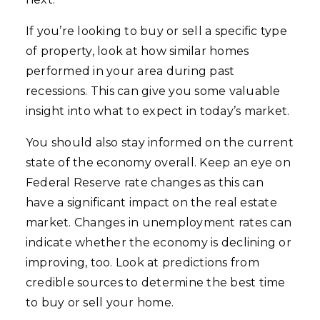
If you’re looking to buy or sell a specific type
of property, look at how similar homes
performed in your area during past
recessions. This can give you some valuable
insight into what to expect in today’s market.
You should also stay informed on the current
state of the economy overall. Keep an eye on
Federal Reserve rate changes as this can
have a significant impact on the real estate
market. Changes in unemployment rates can
indicate whether the economy is declining or
improving, too. Look at predictions from
credible sources to determine the best time
to buy or sell your home.