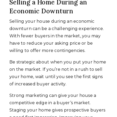
Selling a Home During an
Economic Downturn
Selling your house during an economic
downturn can be a challenging experience.
With fewer buyers in the market, you may
have to reduce your asking price or be
willing to offer more contingencies.
Be strategic about when you put your home
on the market. If you’re not in a rush to sell
your home, wait until you see the first signs
of increased buyer activity.
Strong marketing can give your house a
competitive edge in a buyer’s market.
Staging your home gives prospective buyers