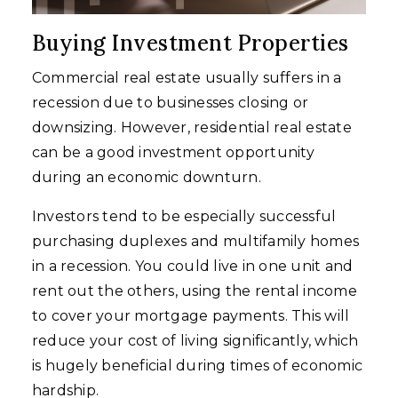
Buying Investment Properties
Commercial real estate usually suffers in a
recession due to businesses closing or
downsizing. However, residential real estate
can be a good investment opportunity
during an economic downturn.
Investors tend to be especially successful
purchasing duplexes and multifamily homes
in a recession. You could live in one unit and
rent out the others, using the rental income
to cover your mortgage payments. This will
reduce your cost of living significantly, which
is hugely beneficial during times of economic
hardship.