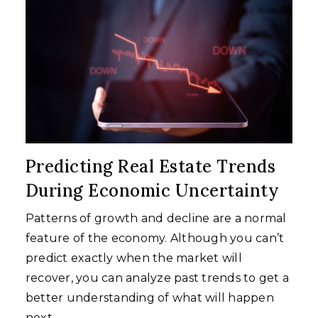
Predicting Real Estate Trends
During Economic Uncertainty
Patterns of growth and decline are a normal
feature of the economy. Although you can’t
predict exactly when the market will
recover, you can analyze past trends to get a
better understanding of what will happen
next.