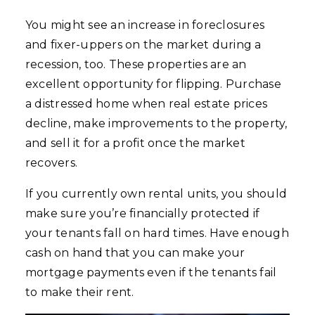
You might see an increase in foreclosures
and fixer-uppers on the market during a
recession, too. These properties are an
excellent opportunity for flipping. Purchase
a distressed home when real estate prices
decline, make improvements to the property,
and sell it for a profit once the market
recovers.
If you currently own rental units, you should
make sure you’re financially protected if
your tenants fall on hard times. Have enough
cash on hand that you can make your
mortgage payments even if the tenants fail
to make their rent.