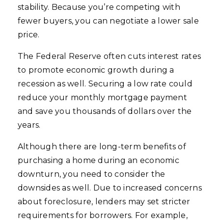
stability. Because you’re competing with
fewer buyers, you can negotiate a lower sale
price.
The Federal Reserve often cuts interest rates
to promote economic growth during a
recession as well. Securing a low rate could
reduce your monthly mortgage payment
and save you thousands of dollars over the
years.
Although there are long-term benefits of
purchasing a home during an economic
downturn, you need to consider the
downsides as well. Due to increased concerns
about foreclosure, lenders may set stricter
requirements for borrowers. For example,