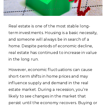
Real estate is one of the most stable long-
term investments. Housing is a basic necessity,
and someone will always be in search of a
home. Despite periods of economic decline,
real estate has continued to increase in value
in the long run.
However, economic fluctuations can cause
short-term shifts in home prices and may
influence supply and demand in the real
estate market. During a recession, you’re
likely to see changes in the market that
persist until the economy recovers. Buying or