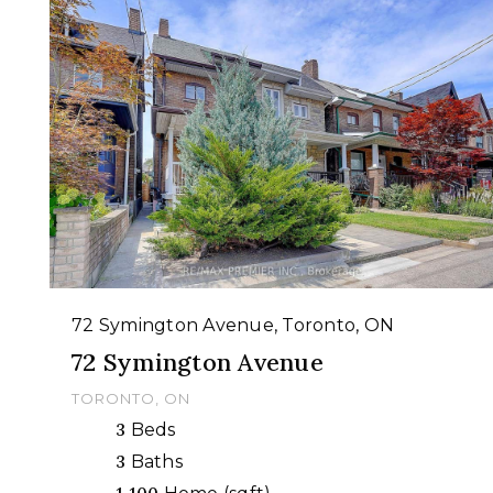
72 Symington Avenue, Toronto, ON
72 Symington Avenue
TORONTO, ON
3
Beds
3
Baths