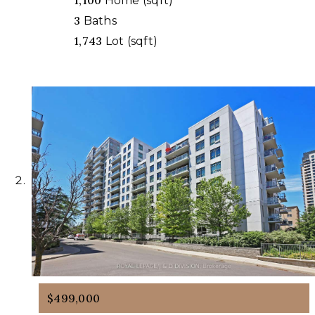
1,100
Home (sqft)
3
Baths
1,743
Lot (sqft)
$499,000