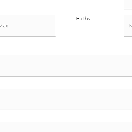
Baths