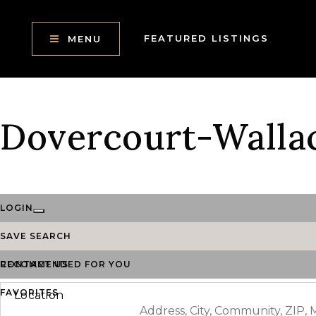
FEATURED LISTINGS
MENU
Dovercourt-Walla
LOGIN
SAVE SEARCH
RECOMMENDED FOR YOU
CONTACT US
FAVORITES
Location