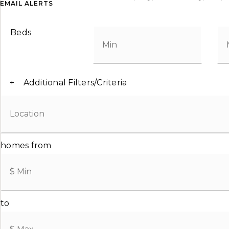
EMAIL ALERTS
Beds
+
Additional Filters/Criteria
homes from
to