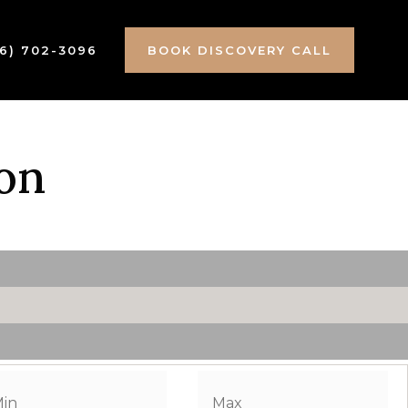
16) 702-3096
BOOK DISCOVERY CALL
on