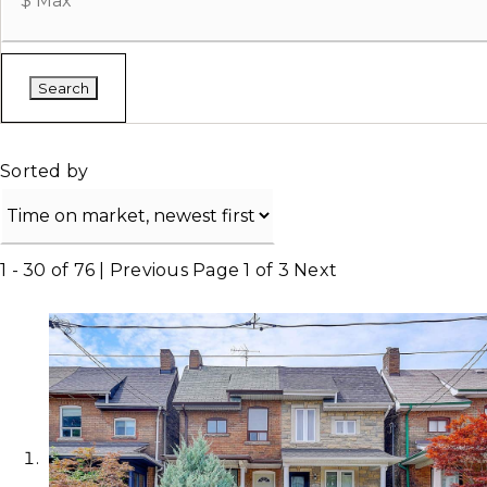
Search
Sorted by
1 - 30 of 76 |
Previous
Page 1 of 3
Next