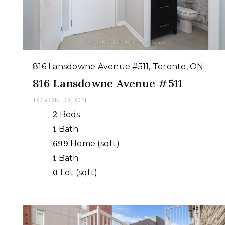
816 Lansdowne Avenue #511, Toronto, ON
816 Lansdowne Avenue #511
TORONTO, ON
2
Beds
1
Bath
699
Home (sqft)
1
Bath
0
Lot (sqft)