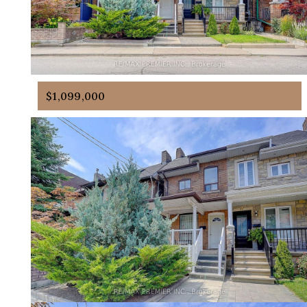
$1,099,000