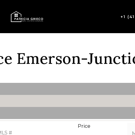
+1 (4
ce Emerson-Juncti
Price