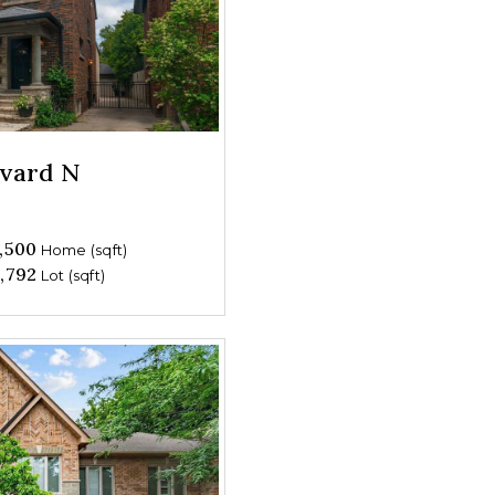
evard N
,500
Home (sqft)
,792
Lot (sqft)