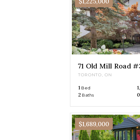
$1,225,000
71 Old Mill Road 
TORONTO, ON
1
1
Bed
2
Baths
$1,689,000