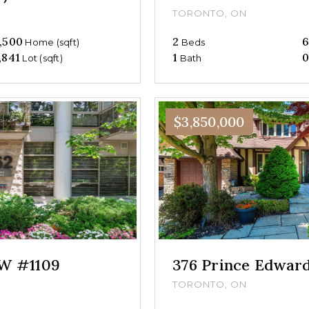
TORONTO, ON
,500
2
Home (sqft)
Beds
,841
1
Lot (sqft)
Bath
$3,850,000
 W #1109
376 Prince Edwar
TORONTO, ON