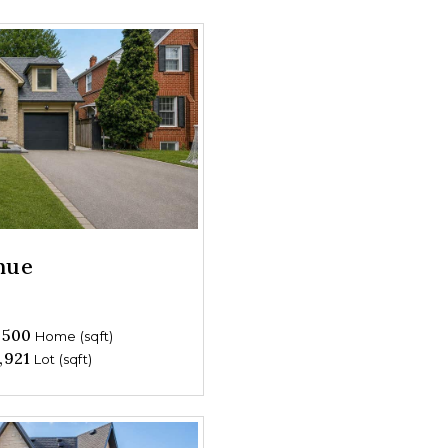
nue
,500
Home (sqft)
,921
Lot (sqft)