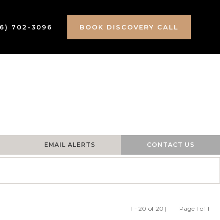
16) 702-3096
BOOK DISCOVERY CALL
EMAIL ALERTS
CONTACT US
1 - 20 of 20 |
Page 1 of 1
Previous
Ne