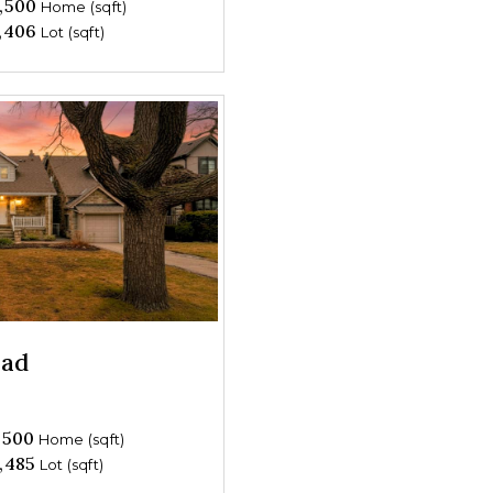
,500
Home (sqft)
,406
Lot (sqft)
oad
,500
Home (sqft)
,485
Lot (sqft)