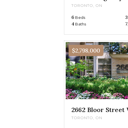
TORONTO, ON
6
3
Beds
4
7
Baths
$2,798,000
2662 Bloor Street
TORONTO, ON