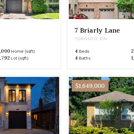
7 Briarly Lane
TORONTO, ON
,000
4
2
Home (sqft)
Beds
,792
4
1
Lot (sqft)
Baths
$1,649,000