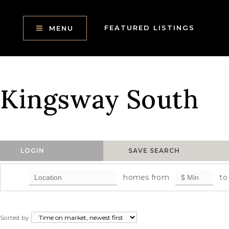
FEATURED LISTINGS
MENU
Kingsway South
LOGIN
SAVE SEARCH
homes from
to
Sorted by