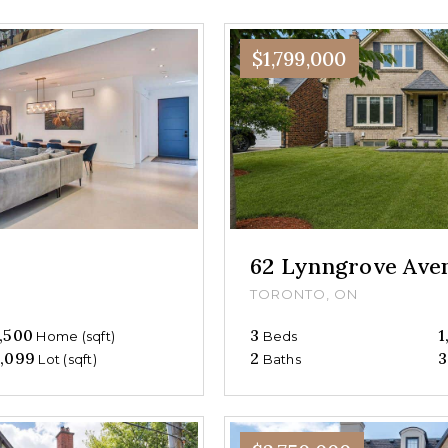
$1,799,000
62 Lynngrove Ave
TORONTO, ON
,500
3
1
Home (sqft)
Beds
,099
2
3
Lot (sqft)
Baths