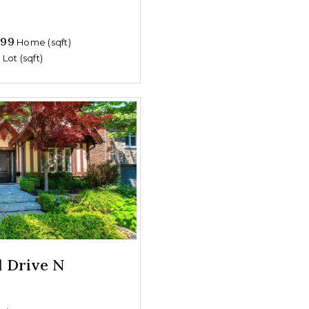
699
Home (sqft)
0
Lot (sqft)
d Drive N