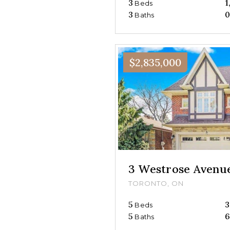
3
1
Beds
3
Baths
$2,835,000
3 Westrose Avenu
TORONTO, ON
5
3
Beds
5
6
Baths