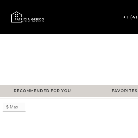
+1 (4
RECOMMENDED FOR YOU
FAVORITES