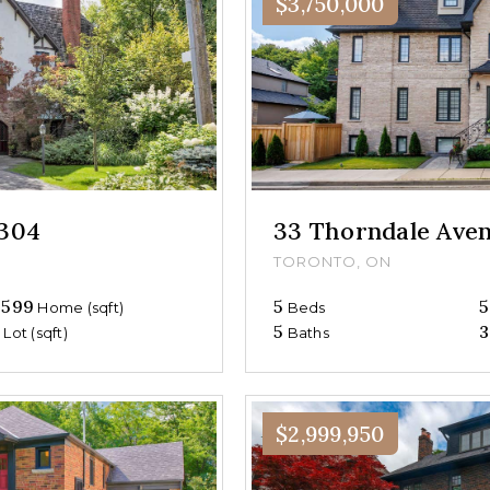
$3,750,000
#304
33 Thorndale Ave
TORONTO, ON
,599
5
5
Home (sqft)
Beds
0
5
3
Lot (sqft)
Baths
$2,999,950