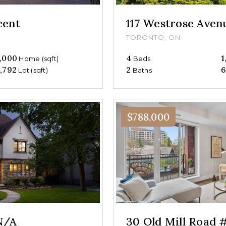
cent
117 Westrose Aven
TORONTO, ON
,000
4
1
Home (sqft)
Beds
,792
2
6
Lot (sqft)
Baths
$788,000
N/A
30 Old Mill Road 