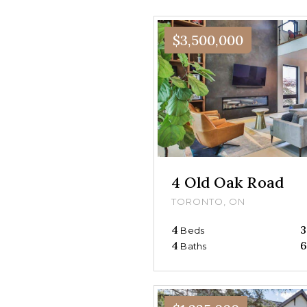
$3,500,000
4 Old Oak Road
TORONTO, ON
4
3
Beds
4
6
Baths