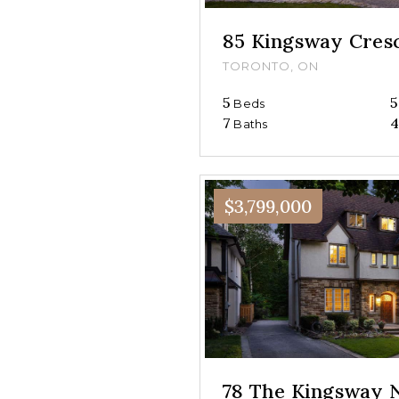
85 Kingsway Cres
TORONTO, ON
5
5
Beds
7
4
Baths
$3,799,000
78 The Kingsway 