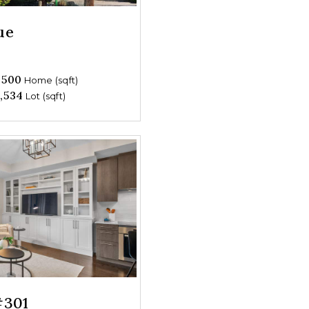
ue
,500
Home (sqft)
,534
Lot (sqft)
#301