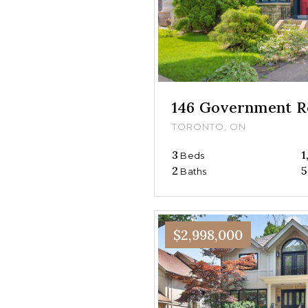
146 Government R
TORONTO, ON
3
1
Beds
2
5
Baths
$2,998,000