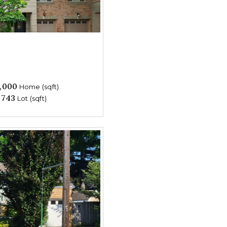
,000
Home (sqft)
,743
Lot (sqft)