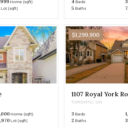
,999
4
3
Home (sqft)
Beds
0
5
7
Lot (sqft)
Baths
$1,299,900
e
1107 Royal York R
TORONTO, ON
,000
3
1
Home (sqft)
Beds
,970
2
3
Lot (sqft)
Baths