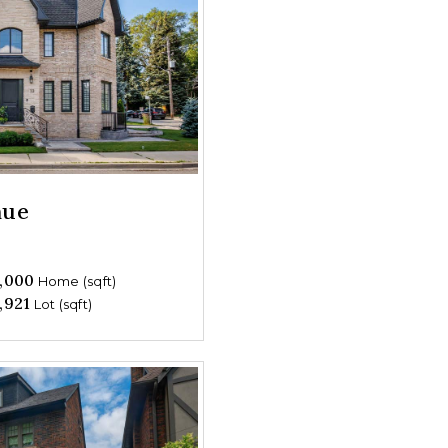
nue
,000
Home (sqft)
,921
Lot (sqft)