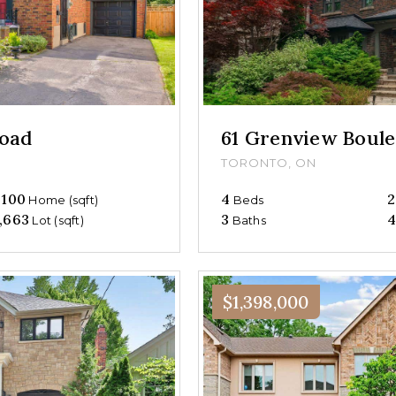
oad
61 Grenview Boul
TORONTO, ON
,100
4
2
Home (sqft)
Beds
,663
3
4
Lot (sqft)
Baths
$1,398,000