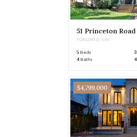
51 Princeton Road
TORONTO, ON
5
3
Beds
4
4
Baths
$4,799,000