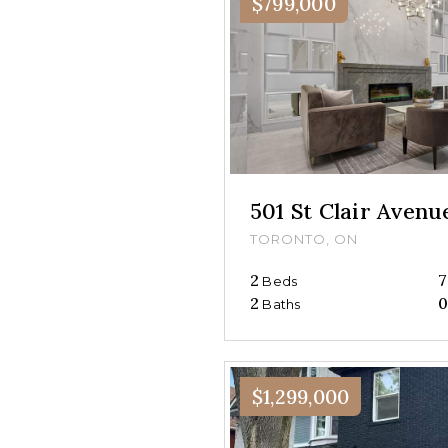
$799,000
501 St Clair Aven
TORONTO, ON
2
7
Beds
2
Baths
$1,299,000