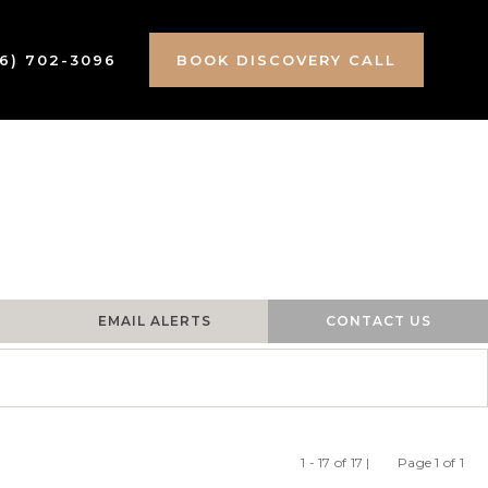
16) 702-3096
BOOK DISCOVERY CALL
EMAIL ALERTS
CONTACT US
1 - 17 of 17 |
Page 1 of 1
Previous
Ne