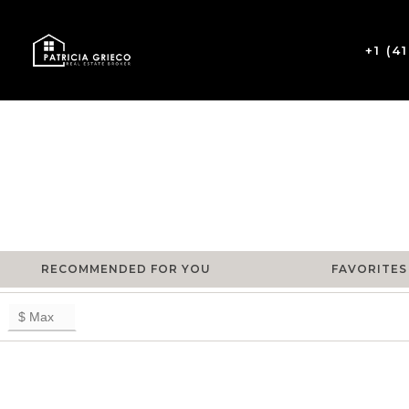
+1 (4
RECOMMENDED FOR YOU
FAVORITES