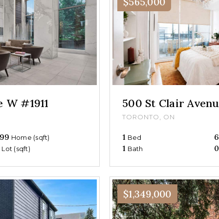
$565,000
ue W #1911
500 St Clair Ave
TORONTO, ON
99
1
Home (sqft)
Bed
0
1
Lot (sqft)
Bath
$1,349,000