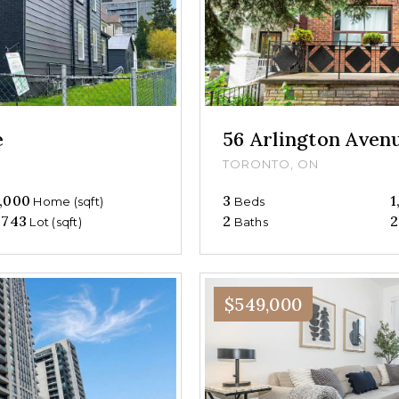
e
56 Arlington Aven
TORONTO, ON
,000
3
1
Home (sqft)
Beds
,743
2
2
Lot (sqft)
Baths
$549,000