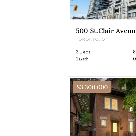
500 St.Clair Ave
TORONTO, ON
3
8
Beds
1
Bath
$3,300,000