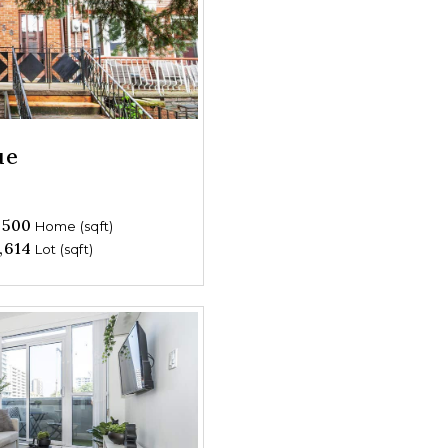
ue
,500
Home (sqft)
,614
Lot (sqft)