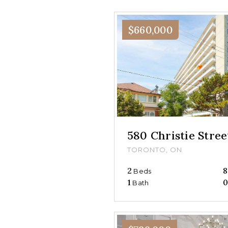
$660,000
580 Christie Stre
TORONTO, ON
2
8
Beds
1
Bath