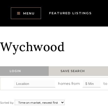
FEATURED LISTINGS
MENU
Wychwood
LOGIN
SAVE SEARCH
homes from
to
Sorted by