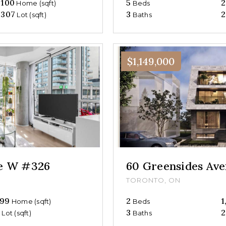
,100
5
2
Home (sqft)
Beds
,307
3
2
Lot (sqft)
Baths
$1,149,000
ue W #326
60 Greensides Av
TORONTO, ON
99
2
1
Home (sqft)
Beds
0
3
2
Lot (sqft)
Baths