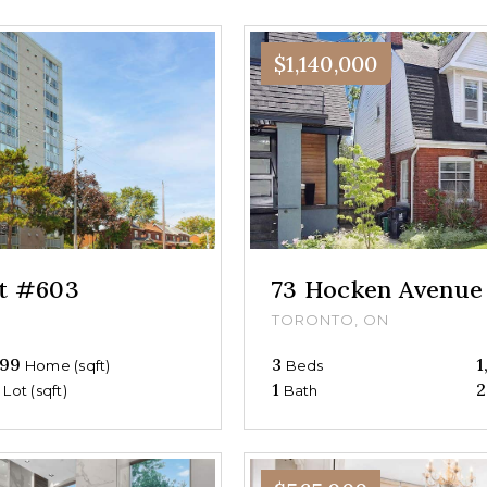
$1,140,000
et #603
73 Hocken Avenue
TORONTO, ON
99
3
1
Home (sqft)
Beds
0
1
2
Lot (sqft)
Bath