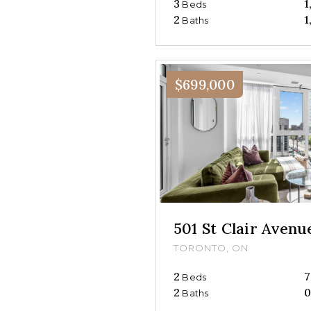
3
1
Beds
2
1
Baths
$699,000
501 St Clair Aven
TORONTO, ON
2
7
Beds
2
Baths