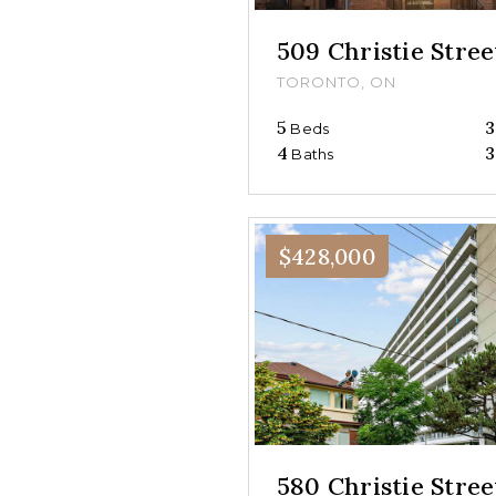
509 Christie Stree
TORONTO, ON
5
3
Beds
4
3
Baths
$428,000
580 Christie Stre