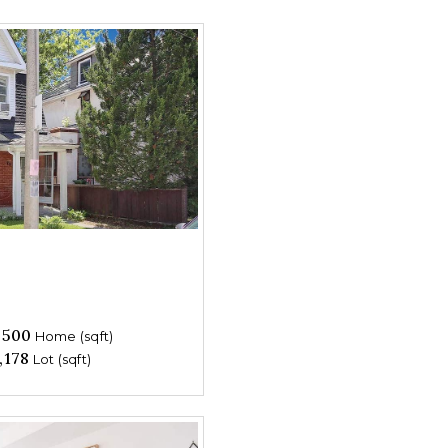
,500
Home (sqft)
,178
Lot (sqft)