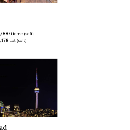
,000
Home (sqft)
,178
Lot (sqft)
ad