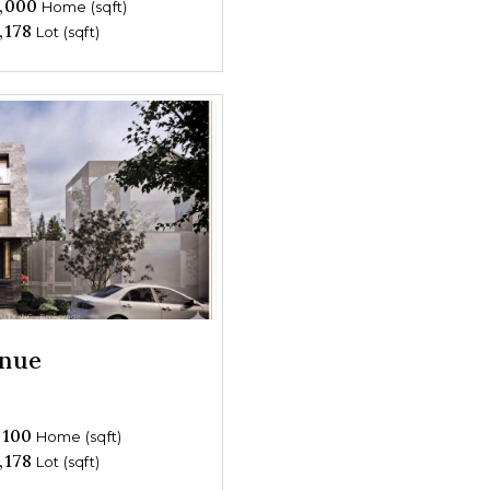
,000
Home (sqft)
,178
Lot (sqft)
enue
,100
Home (sqft)
,178
Lot (sqft)