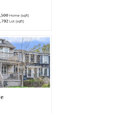
,500
Home (sqft)
,792
Lot (sqft)
ue