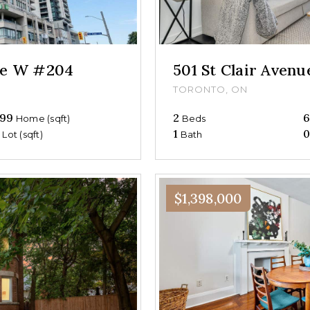
nue W #204
501 St Clair Aven
TORONTO, ON
99
2
Home (sqft)
Beds
0
1
Lot (sqft)
Bath
$1,398,000