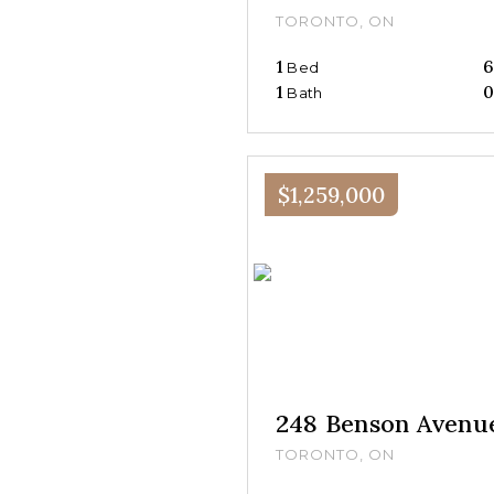
TORONTO, ON
1
Bed
1
Bath
$1,259,000
248 Benson Avenu
TORONTO, ON