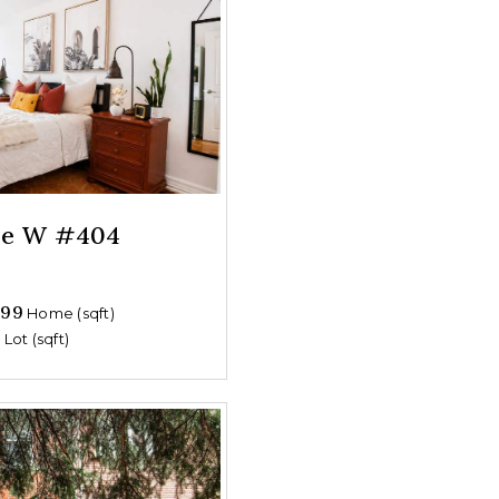
nue W #404
699
Home (sqft)
0
Lot (sqft)