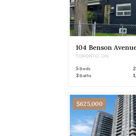
104 Benson Avenu
TORONTO, ON
5
2
Beds
3
1
Baths
$625,000