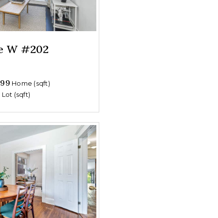
ue W #202
699
Home (sqft)
0
Lot (sqft)