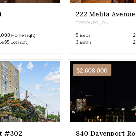
t
222 Melita Avenue
TORONTO, ON
,000
5
2
Home (sqft)
Beds
,485
3
2
Lot (sqft)
Baths
$2,608,000
et #302
840 Davenport Ro