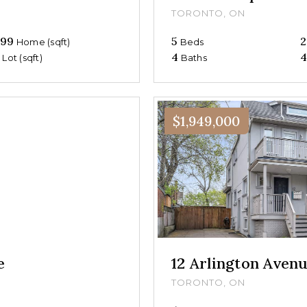
TORONTO, ON
699
5
2
Home (sqft)
Beds
0
4
4
Lot (sqft)
Baths
$1,949,000
e
12 Arlington Aven
TORONTO, ON