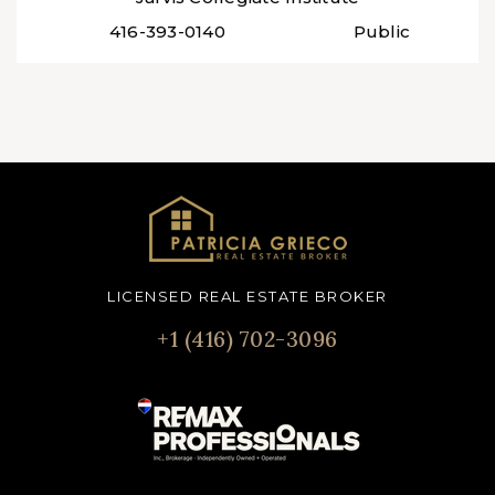
416-393-0140
Public
LICENSED REAL ESTATE BROKER
+1 (416) 702-3096