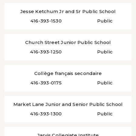
Jesse Ketchum Jr and Sr Public School
416-393-1530
Public
Church Street Junior Public School
416-393-1250
Public
Collège français secondaire
416-393-0175
Public
Market Lane Junior and Senior Public School
416-393-1300
Public
Jarvis Collegiate Institute