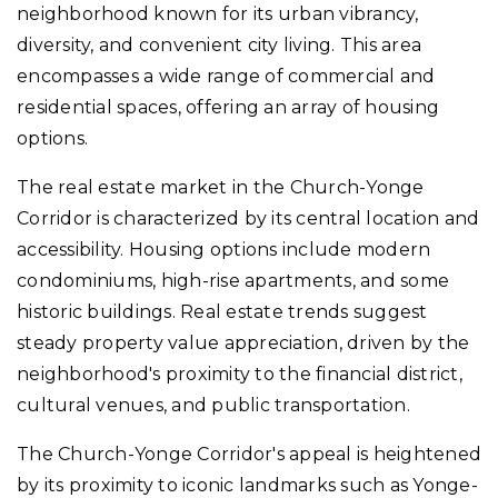
neighborhood known for its urban vibrancy,
diversity, and convenient city living. This area
encompasses a wide range of commercial and
residential spaces, offering an array of housing
options.
The real estate market in the Church-Yonge
Corridor is characterized by its central location and
accessibility. Housing options include modern
condominiums, high-rise apartments, and some
historic buildings. Real estate trends suggest
steady property value appreciation, driven by the
neighborhood's proximity to the financial district,
cultural venues, and public transportation.
The Church-Yonge Corridor's appeal is heightened
by its proximity to iconic landmarks such as Yonge-