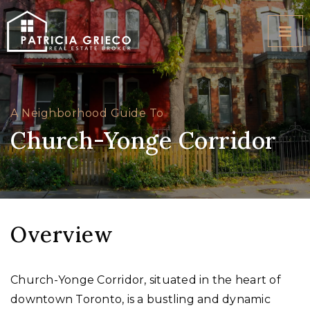
BUTT
A Neighborhood Guide To
Church-Yonge Corridor
Overview
Church-Yonge Corridor, situated in the heart of
downtown Toronto, is a bustling and dynamic