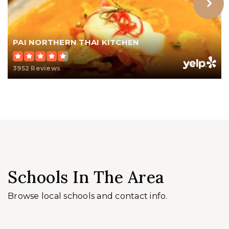
PAI NORTHERN THAI KITCHEN
3952 Reviews
Schools In The Area
Browse local schools and contact info.