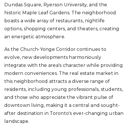
Dundas Square, Ryerson University, and the
historic Maple Leaf Gardens. The neighborhood
boasts a wide array of restaurants, nightlife
options, shopping centers, and theaters, creating
an energetic atmosphere.
As the Church-Yonge Corridor continues to
evolve, new developments harmoniously
integrate with the area's character while providing
modern conveniences. The real estate market in
this neighborhood attracts a diverse range of
residents, including young professionals, students,
and those who appreciate the vibrant pulse of
downtown living, making it a central and sought-
after destination in Toronto's ever-changing urban
landscape.