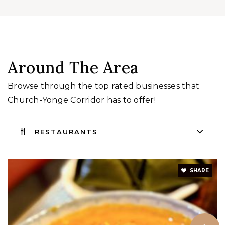
Around The Area
Browse through the top rated businesses that
Church-Yonge Corridor has to offer!
RESTAURANTS
SHARE