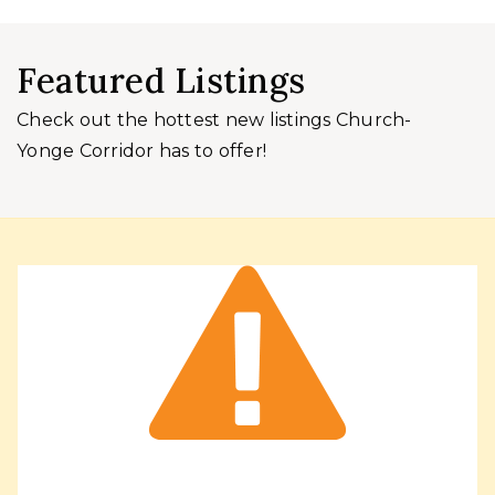
Featured Listings
Check out the hottest new listings Church-
Yonge Corridor has to offer!