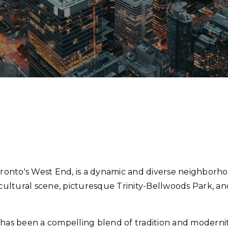
oronto's West End, is a dynamic and diverse neighborhoo
t cultural scene, picturesque Trinity-Bellwoods Park, a
s has been a compelling blend of tradition and moderni