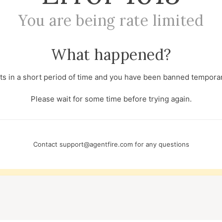
You are being rate limited
What happened?
s in a short period of time and you have been banned temporari
Please wait for some time before trying again.
Contact
support@agentfire.com
for any questions