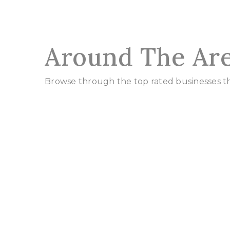
Around The Ar
Browse through the top rated businesses tha