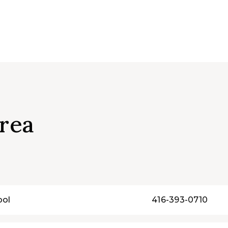
rea
ool
416-393-0710