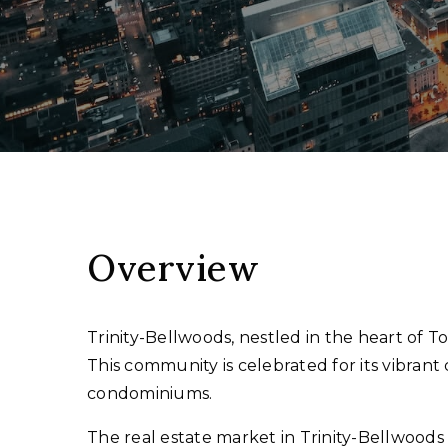
Overview
Trinity-Bellwoods, nestled in the heart of T
This community is celebrated for its vibran
condominiums.
The real estate market in Trinity-Bellwood