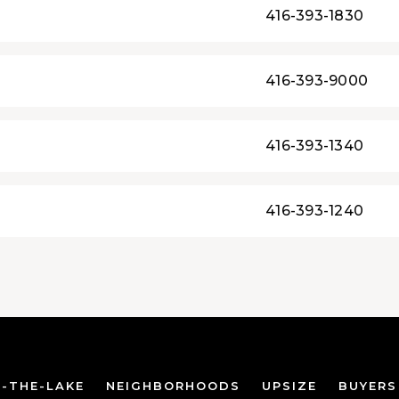
416-393-1830
416-393-9000
416-393-1340
416-393-1240
-THE-LAKE
NEIGHBORHOODS
UPSIZE
BUYERS