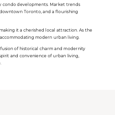
ry condo developments. Market trends
o downtown Toronto, and a flourishing
making it a cherished local attraction. As the
e accommodating modern urban living.
a fusion of historical charm and modernity
spirit and convenience of urban living,
.