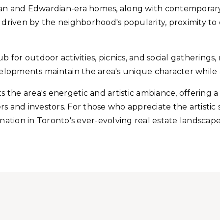
rian and Edwardian-era homes, along with contempora
, driven by the neighborhood's popularity, proximity t
 for outdoor activities, picnics, and social gatherings, 
elopments maintain the area's unique character whil
ts the area's energetic and artistic ambiance, offering 
s and investors. For those who appreciate the artistic 
ination in Toronto's ever-evolving real estate landscape