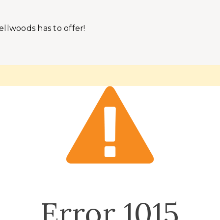
ellwoods has to offer!
Error
1015