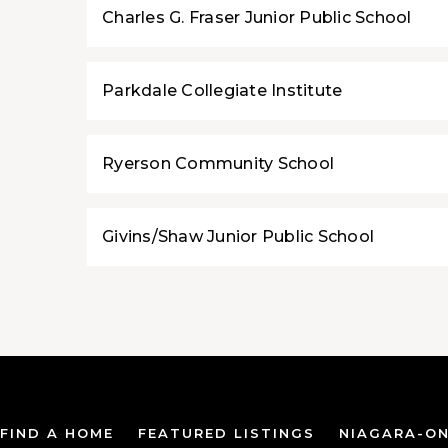
Charles G. Fraser Junior Public School
Parkdale Collegiate Institute
Ryerson Community School
Givins/Shaw Junior Public School
FIND A HOME
FEATURED LISTINGS
NIAGARA-ON