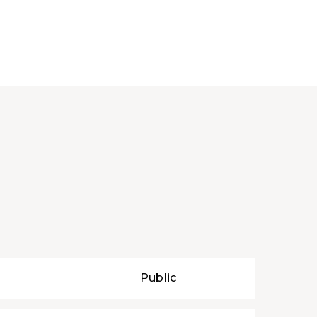
Public