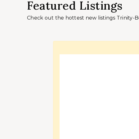
Featured Listings
Check out the hottest new listings Trinity-B