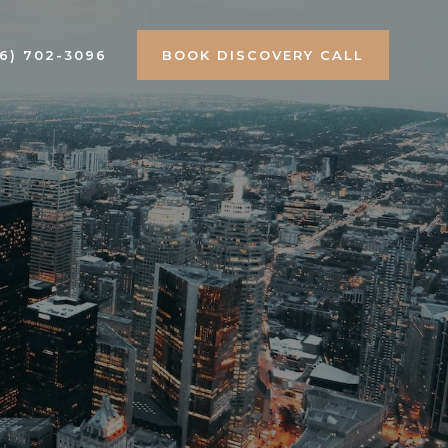
16) 702-3096
BOOK DISCOVERY CALL