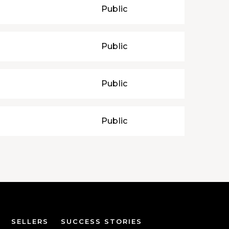
Public
Public
Public
Public
SELLERS
SUCCESS STORIES