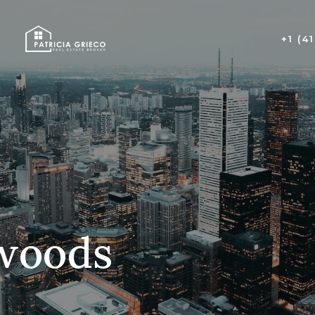
+1 (4
lwoods