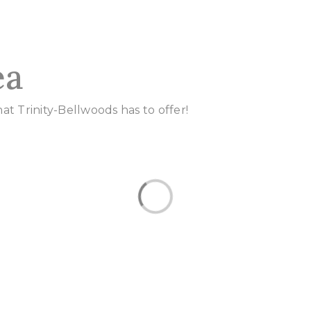
ea
t Trinity-Bellwoods has to offer!