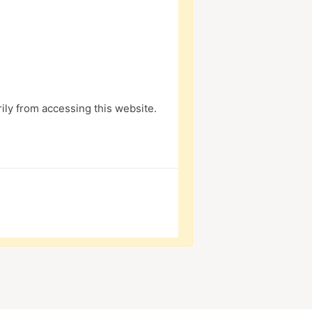
ly from accessing this website.