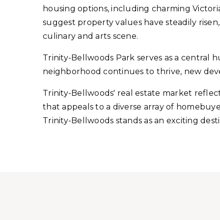
housing options, including charming Victo
suggest property values have steadily risen
culinary and arts scene.
Trinity-Bellwoods Park serves as a central hub
neighborhood continues to thrive, new dev
Trinity-Bellwoods' real estate market reflec
that appeals to a diverse array of homebuyer
Trinity-Bellwoods stands as an exciting dest