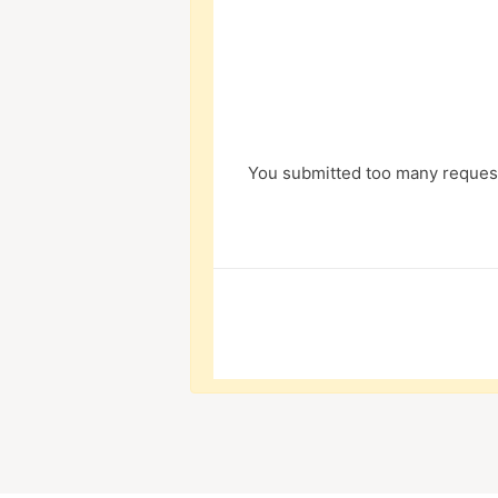
You submitted too many request