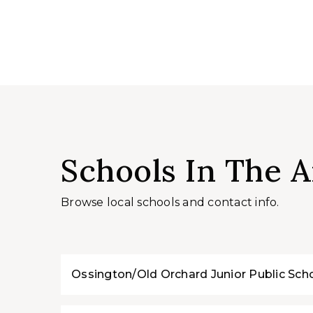
Schools In The A
Browse local schools and contact info.
Ossington/Old Orchard Junior Public Sch