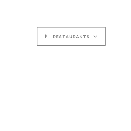
RESTAURANTS