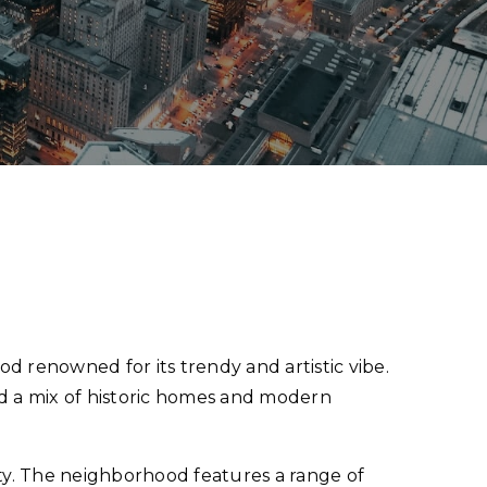
d renowned for its trendy and artistic vibe.
nd a mix of historic homes and modern
ty. The neighborhood features a range of