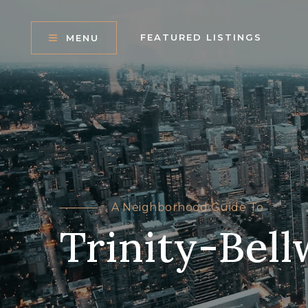
FEATURED LISTINGS
MENU
A Neighborhood Guide To
Trinity-Bel