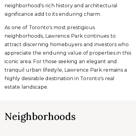
neighborhood's rich history and architectural
significance add to its enduring charm.
As one of Toronto's most prestigious
neighborhoods, Lawrence Park continues to
attract discerning homebuyers and investors who
appreciate the enduring value of properties in this
iconic area. For those seeking an elegant and
tranquil urban lifestyle, Lawrence Park remains a
highly desirable destination in Toronto's real
estate landscape.
Neighborhoods