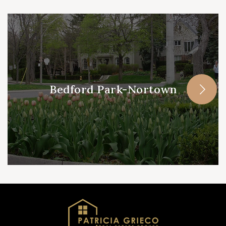
Bedford Park-Nortown