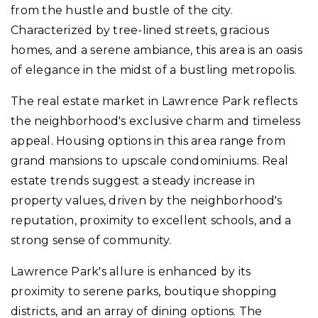
from the hustle and bustle of the city.
Characterized by tree-lined streets, gracious
homes, and a serene ambiance, this area is an oasis
of elegance in the midst of a bustling metropolis.
The real estate market in Lawrence Park reflects
the neighborhood's exclusive charm and timeless
appeal. Housing options in this area range from
grand mansions to upscale condominiums. Real
estate trends suggest a steady increase in
property values, driven by the neighborhood's
reputation, proximity to excellent schools, and a
strong sense of community.
Lawrence Park's allure is enhanced by its
proximity to serene parks, boutique shopping
districts, and an array of dining options. The