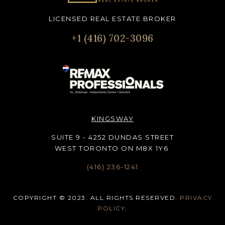
LICENSED REAL ESTATE BROKER
+1 (416) 702-3096
KINGSWAY
SUITE 9 - 4252 DUNDAS STREET
WEST TORONTO ON M8X 1Y6
(416) 236-1241
COPYRIGHT © 2023. ALL RIGHTS RESERVED.
PRIVACY
POLICY
.