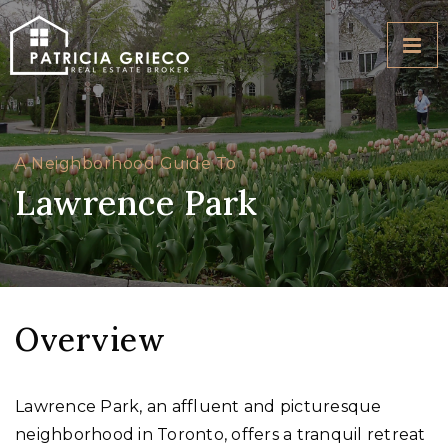
BUTT
A Neighborhood Guide To
Lawrence Park
Overview
Lawrence Park, an affluent and picturesque
neighborhood in Toronto, offers a tranquil retreat