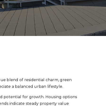
ue blend of residential charm, green
eciate a balanced urban lifestyle.
d potential for growth. Housing options
nds indicate steady property value