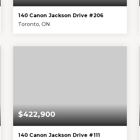
140 Canon Jackson Drive #206
Toronto, ON
3
3
1,399
0
Beds
Baths
Home (sqft)
Lot (sqft)
$422,900
140 Canon Jackson Drive #111