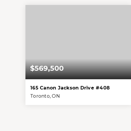
Beds
Baths
Home (sqft)
Lot (sqft)
$569,500
165 Canon Jackson Drive #408
Toronto, ON
1
1
699
0
Bed
Bath
Home (sqft)
Lot (sqft)