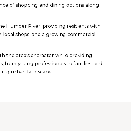
nience of shopping and dining options along
he Humber River, providing residents with
y, local shops, and a growing commercial
 the area's character while providing
s, from young professionals to families, and
anging urban landscape.