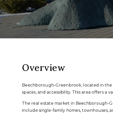
Overview
Beechborough-Greenbrook, located in the we
spaces, and accessibility. This area offers a
The real estate market in Beechborough-Gre
include single-family homes, townhouses, a