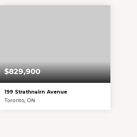
Beds
Baths
Home (sqft)
Lot (sqft)
$829,900
199 Strathnairn Avenue
Toronto, ON
3
2
1,100
3,485
Beds
Baths
Home (sqft)
Lot (sqft)