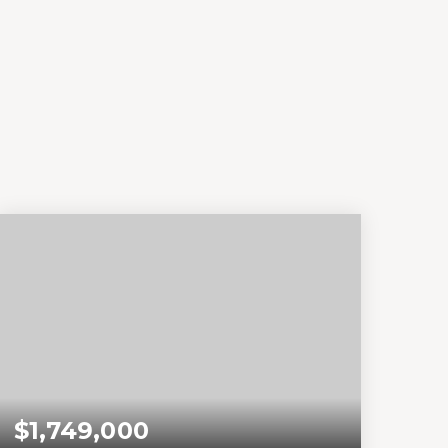
$1,749,000