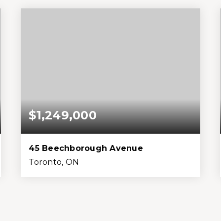
Beds
Baths
Home (sqft)
Lot (sqft)
$1,249,000
45 Beechborough Avenue
Toronto, ON
6
3
2,000
4,356
Beds
Baths
Home (sqft)
Lot (sqft)