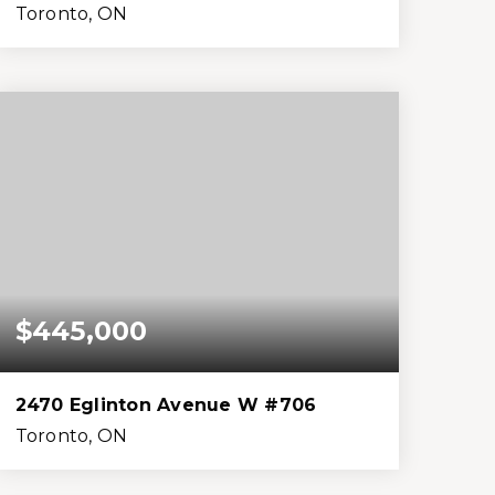
Toronto, ON
2
2
999
0
Beds
Baths
Home (sqft)
Lot (sqft)
$445,000
2470 Eglinton Avenue W #706
Toronto, ON
2
2
1,199
0