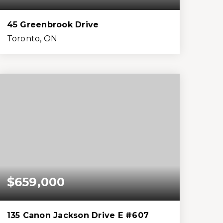
45 Greenbrook Drive
Toronto, ON
4
3
2,500
15,682
Beds
Baths
Home (sqft)
Lot (sqft)
$659,000
135 Canon Jackson Drive E #607