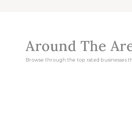
Around The Ar
Browse through the top rated businesses 