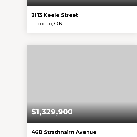
2113 Keele Street
Toronto, ON
4
2
1,500
3,485
Beds
Baths
Home (sqft)
Lot (sqft)
$1,329,900
46B Strathnairn Avenue