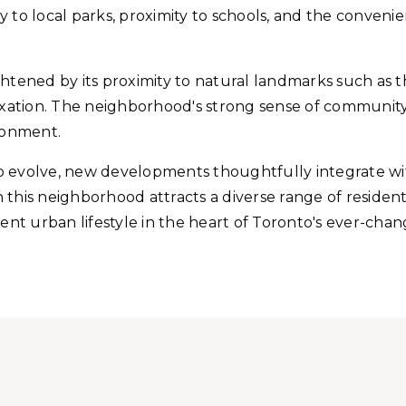
lity to local parks, proximity to schools, and the conve
ened by its proximity to natural landmarks such as t
laxation. The neighborhood's strong sense of communit
ironment.
volve, new developments thoughtfully integrate with
this neighborhood attracts a diverse range of resident
ient urban lifestyle in the heart of Toronto's ever-ch