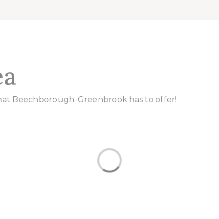
ea
that Beechborough-Greenbrook has to offer!