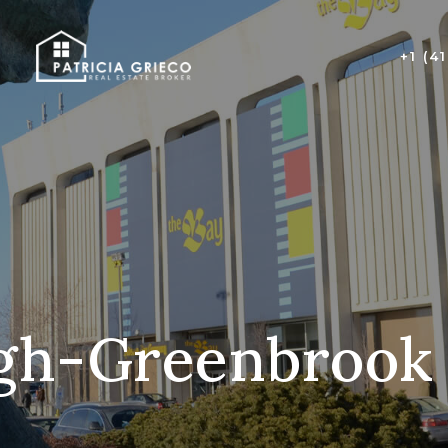
+1 (4
gh-Greenbrook