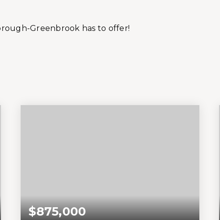
orough-Greenbrook has to offer!
$875,000