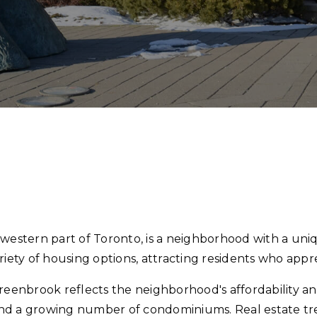
stern part of Toronto, is a neighborhood with a uniq
 variety of housing options, attracting residents who appr
enbrook reflects the neighborhood's affordability an
nd a growing number of condominiums. Real estate tre