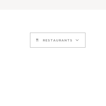
RESTAURANTS