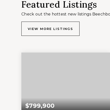
Featured Listings
Check out the hottest new listings Beechb
VIEW MORE LISTINGS
$799,900