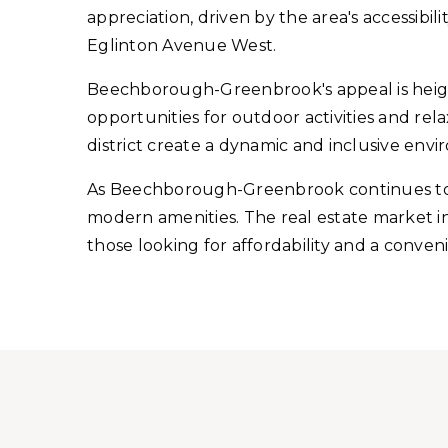
appreciation, driven by the area's accessibi
Eglinton Avenue West.
Beechborough-Greenbrook's appeal is height
opportunities for outdoor activities and re
district create a dynamic and inclusive env
As Beechborough-Greenbrook continues to e
modern amenities. The real estate market in 
those looking for affordability and a conven