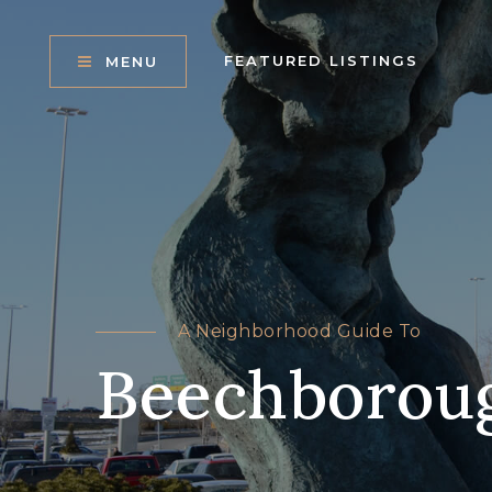
FEATURED LISTINGS
MENU
A Neighborhood Guide To
Beechborou