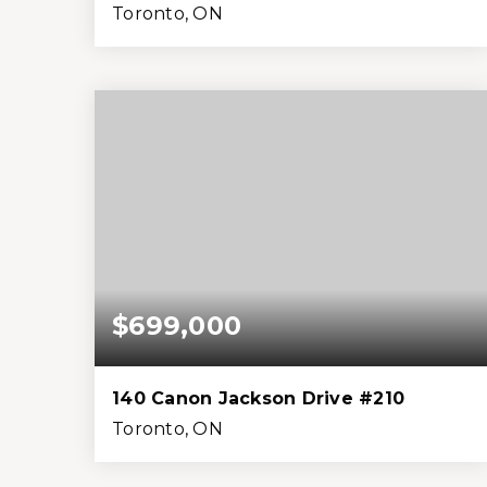
Toronto, ON
3
4
2,000
2,178
Beds
Baths
Home (sqft)
Lot (sqft)
$699,000
140 Canon Jackson Drive #210
Toronto, ON
2
3
1,399
0