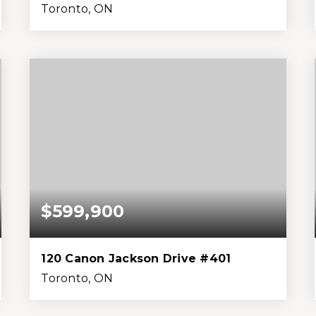
Toronto, ON
1
1
599
0
Bed
Bath
Home (sqft)
Lot (sqft)
$599,900
120 Canon Jackson Drive #401
Toronto, ON
2
2
799
0