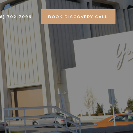
16) 702-3096
BOOK DISCOVERY CALL