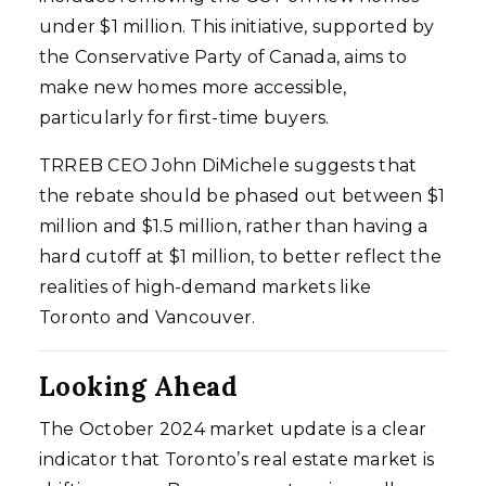
under $1 million. This initiative, supported by
the Conservative Party of Canada, aims to
make new homes more accessible,
particularly for first-time buyers.
TRREB CEO John DiMichele suggests that
the rebate should be phased out between $1
million and $1.5 million, rather than having a
hard cutoff at $1 million, to better reflect the
realities of high-demand markets like
Toronto and Vancouver.
Looking Ahead
The October 2024 market update is a clear
indicator that Toronto’s real estate market is