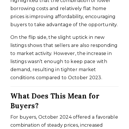
highlighted that the combination of lower
borrowing costs and relatively flat home
prices is improving affordability, encouraging
buyers to take advantage of the opportunity.
On the flip side, the slight uptick in new
listings shows that sellers are also responding
to market activity. However, the increase in
listings wasn’t enough to keep pace with
demand, resulting in tighter market
conditions compared to October 2023.
What Does This Mean for
Buyers?
For buyers, October 2024 offered a favorable
combination of steady prices, increased