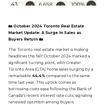
🏡 October 2024 Toronto Real Estate
Market Update: A Surge in Sales as
Buyers Return 🏡
The Toronto real estate market is making
headlines this fall! October 2024 marked a
significant turning point, with Greater
Toronto Area (GTA) home sales surging by a
remarkable
44.4%
compared to the same
time last year. This uptick comes as
borrowing costs ease following the Bank of
Canada’s recent interest rate cuts, signaling
renewed optimism among buyers.