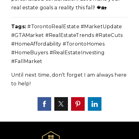
real estate goals a reality this fall! 🍁🏡
Tags:
#TorontoRealEstate #MarketUpdate
#GTAMarket #RealEstateTrends #RateCuts
#HomeAffordability #TorontoHomes
#HomeBuyers #RealEstateInvesting
#FallMarket
Until next time, don’t forget I am always here
to help!