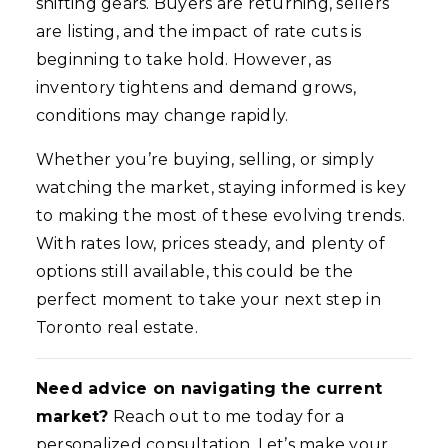
shifting gears. Buyers are returning, sellers
are listing, and the impact of rate cuts is
beginning to take hold. However, as
inventory tightens and demand grows,
conditions may change rapidly.
Whether you’re buying, selling, or simply
watching the market, staying informed is key
to making the most of these evolving trends.
With rates low, prices steady, and plenty of
options still available, this could be the
perfect moment to take your next step in
Toronto real estate.
Need advice on navigating the current
market?
Reach out to me today for a
personalized consultation. Let’s make your