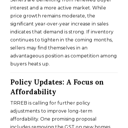
interest and a more active market. While
price growth remains moderate, the
significant year-over-year increase in sales
indicates that demand is strong. If inventory
continues to tighten in the coming months,
sellers may find themselves in an
advantageous position as competition among
buyers heats up.
Policy Updates: A Focus on
Affordability
TRREB is calling for further policy
adjustments to improve long-term
affordability. One promising proposal
includes removing the GST on new homes