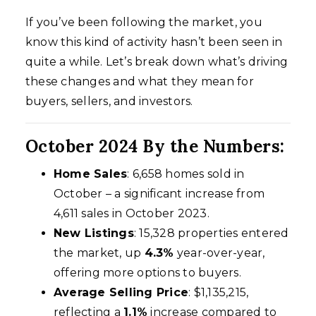
If you’ve been following the market, you
know this kind of activity hasn’t been seen in
quite a while. Let’s break down what’s driving
these changes and what they mean for
buyers, sellers, and investors.
October 2024 By the Numbers:
Home Sales
: 6,658 homes sold in
October – a significant increase from
4,611 sales in October 2023.
New Listings
: 15,328 properties entered
the market, up
4.3%
year-over-year,
offering more options to buyers.
Average Selling Price
: $1,135,215,
reflecting a
1.1%
increase compared to