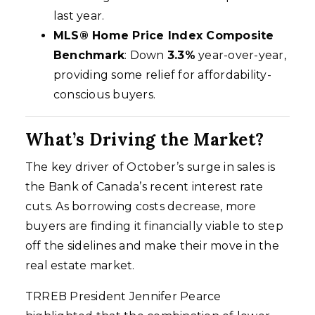
last year.
MLS® Home Price Index Composite
Benchmark
: Down
3.3%
year-over-year,
providing some relief for affordability-
conscious buyers.
What’s Driving the Market?
The key driver of October’s surge in sales is
the Bank of Canada’s recent interest rate
cuts. As borrowing costs decrease, more
buyers are finding it financially viable to step
off the sidelines and make their move in the
real estate market.
TRREB President Jennifer Pearce