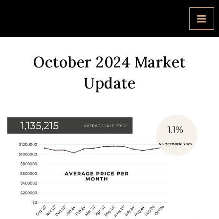
October 2024 Market
Update