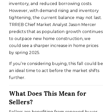
inventory, and reduced borrowing costs.
However, with demand rising and inventory
tightening, the current balance may not last.
TRREB Chief Market Analyst Jason Mercer
predicts that as population growth continues
to outpace new home construction, we
could see a sharper increase in home prices
by spring 2025.
If you’re considering buying, this fall could be
an ideal time to act before the market shifts
further.
What Does This Mean for
Sellers?
Sellers are benefiting from renewed buyer