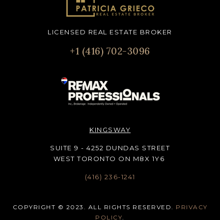
LICENSED REAL ESTATE BROKER
+1 (416) 702-3096
KINGSWAY
SUITE 9 - 4252 DUNDAS STREET
WEST TORONTO ON M8X 1Y6
(416) 236-1241
COPYRIGHT © 2023. ALL RIGHTS RESERVED.
PRIVACY
POLICY
.