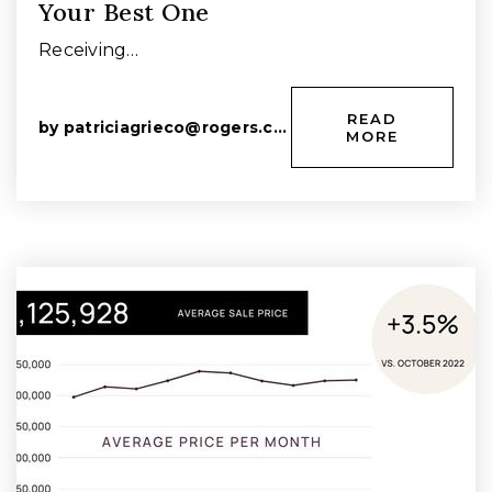
Your Best One
Receiving…
READ
by
patriciagrieco@rogers.com
MORE