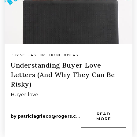
BUYING
,
FIRST TIME HOME BUYERS
Understanding Buyer Love
Letters (And Why They Can Be
Risky)
Buyer love…
READ
by
patriciagrieco@rogers.com
MORE