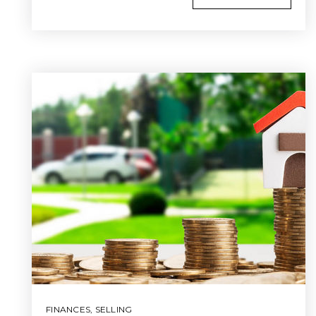
FINANCES
,
SELLING