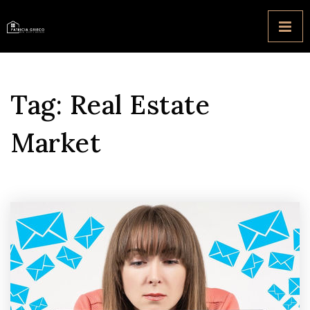
Tag: Real Estate
Market