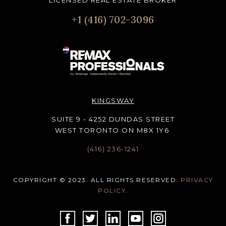
LICENSED REAL ESTATE BROKER
+1 (416) 702-3096
KINGSWAY
SUITE 9 - 4252 DUNDAS STREET
WEST TORONTO ON M8X 1Y6
(416) 236-1241
COPYRIGHT © 2023. ALL RIGHTS RESERVED.
PRIVACY
POLICY
.