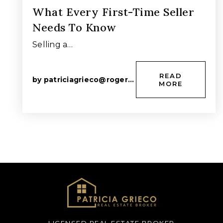
What Every First-Time Seller
Needs To Know
Selling a…
READ
by
patriciagrieco@rogers.com
MORE