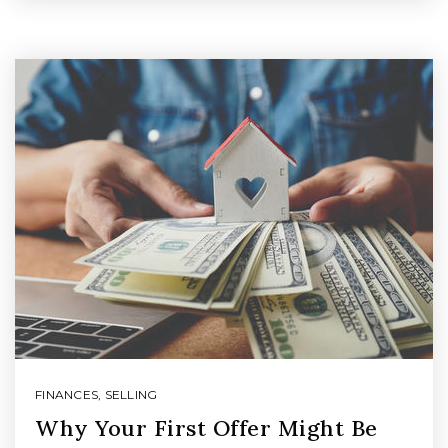
FINANCES
,
SELLING
Why Your First Offer Might Be