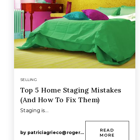
SELLING
Top 5 Home Staging Mistakes
(And How To Fix Them)
Staging is…
READ
by
patriciagrieco@rogers.com
MORE