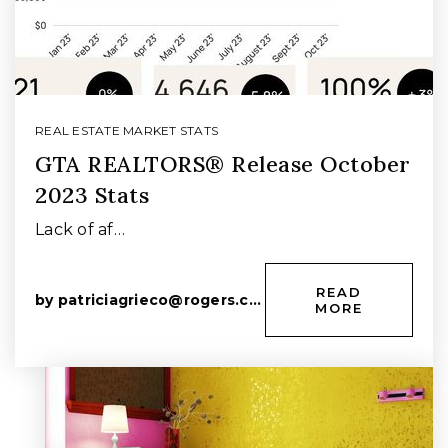
REAL ESTATE MARKET STATS
GTA REALTORS® Release October
2023 Stats
Lack of af…
READ
by
patriciagrieco@rogers.com
MORE