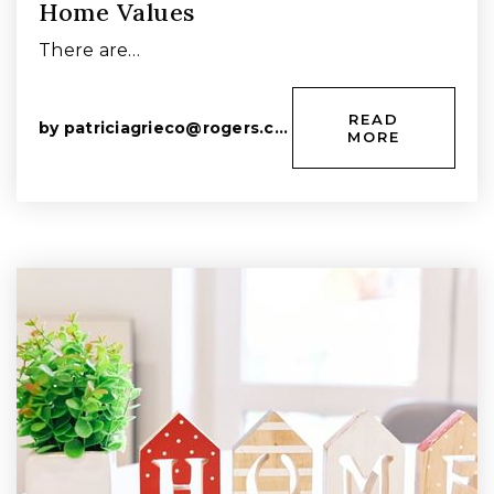
Home Values
There are…
READ
by
patriciagrieco@rogers.com
MORE