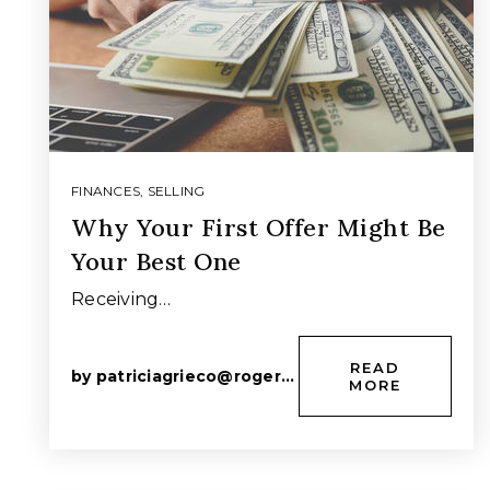
FINANCES
,
SELLING
Why Your First Offer Might Be
Your Best One
Receiving…
READ
by
patriciagrieco@rogers.com
MORE