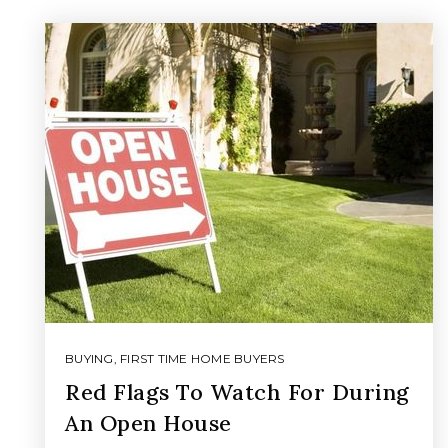
BUYING
,
FIRST TIME HOME BUYERS
Red Flags To Watch For During
An Open House