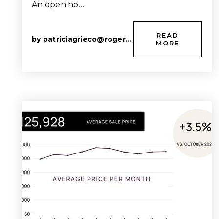
An open ho…
READ
by
patriciagrieco@rogers.com
MORE