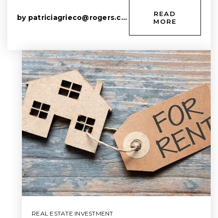
READ
by
patriciagrieco@rogers.com
MORE
REAL ESTATE INVESTMENT