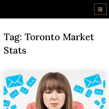
Tag: Toronto Market
Stats