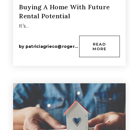
Buying A Home With Future
Rental Potential
It’s…
READ
by
patriciagrieco@rogers.com
MORE