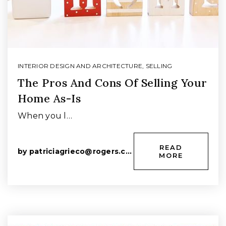
INTERIOR DESIGN AND ARCHITECTURE
,
SELLING
The Pros And Cons Of Selling Your
Home As-Is
When you l…
READ
by
patriciagrieco@rogers.com
MORE