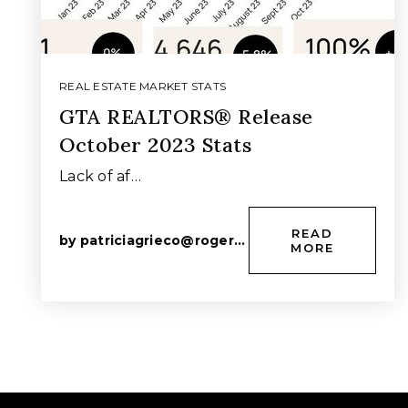
REAL ESTATE MARKET STATS
GTA REALTORS® Release
October 2023 Stats
Lack of af…
READ
by
patriciagrieco@rogers.com
MORE