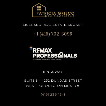
LICENSED REAL ESTATE BROKER
+1 (416) 702-3096
KINGSWAY
SUITE 9 - 4252 DUNDAS STREET
WEST TORONTO ON M8X 1Y6
(416) 236-1241