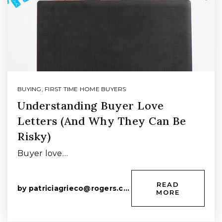
BUYING
,
FIRST TIME HOME BUYERS
Understanding Buyer Love
Letters (And Why They Can Be
Risky)
Buyer love…
READ
by
patriciagrieco@rogers.com
MORE