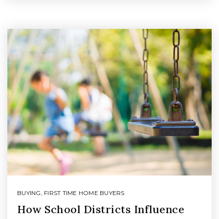
BUYING
,
FIRST TIME HOME BUYERS
How School Districts Influence