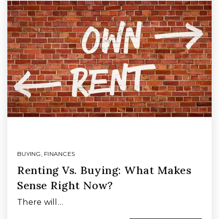
BUYING
,
FINANCES
Renting Vs. Buying: What Makes
Sense Right Now?
There will…